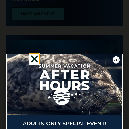
HOST AN EVENT
PERSONALIZED
UNDERWATER MESSAGES
ADULTS-ONLY SPECIAL EVENT!
Make your big moment even more magical at the