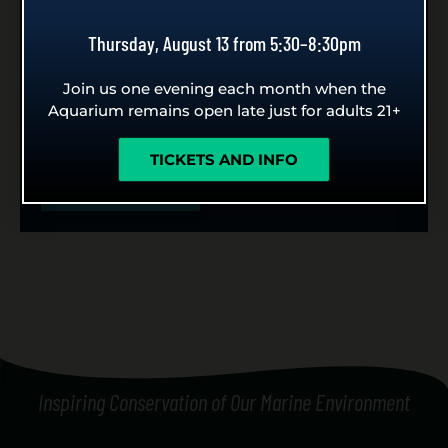
Seattle Aquarium!
Thursday, August 13 from 5:30–8:30pm
Whether you’re planning an anniversary,
Join us one evening each month when the
birthday, graduation, retirement, gender reveal or
Aquarium remains open late just for adults 21+
wedding proposal, celebrate here with our diver
holding your special message.
TICKETS AND INFO
LEARN MORE
Inspiring Conservation of Our Marine Environment
[custom_side_nav]