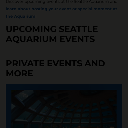
Discover upcoming events at the Seattle Aquarium and
learn about hosting your event or special moment at
the Aquarium
!
UPCOMING SEATTLE
AQUARIUM EVENTS
PRIVATE EVENTS AND
MORE