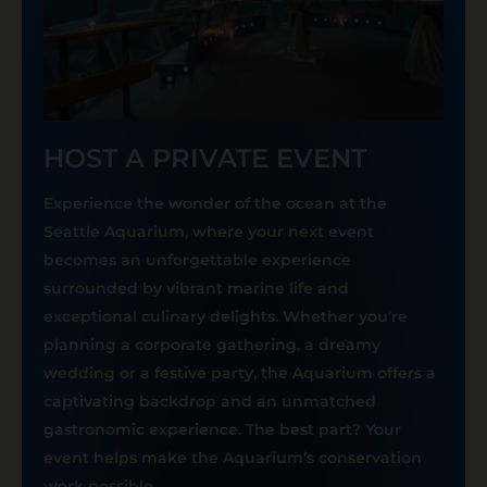
HOST A PRIVATE EVENT
Experience the wonder of the ocean at the
Seattle Aquarium, where your next event
becomes an unforgettable experience
surrounded by vibrant marine life and
exceptional culinary delights. Whether you’re
planning a corporate gathering, a dreamy
wedding or a festive party, the Aquarium offers a
captivating backdrop and an unmatched
gastronomic experience. The best part? Your
event helps make the Aquarium’s conservation
work possible.