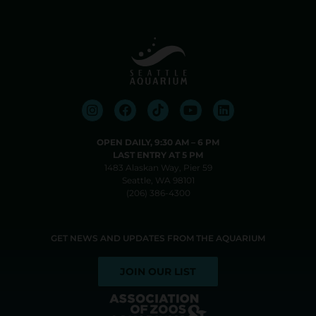
OPEN DAILY, 9:30 AM⁠ –⁠ 6 PM
LAST ENTRY AT 5 PM
1483 Alaskan Way, Pier 59
Seattle, WA 98101
(206) 386-4300
GET NEWS AND UPDATES FROM THE AQUARIUM
JOIN OUR LIST