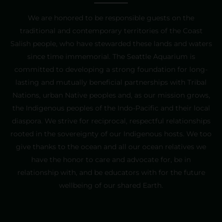
We are honored to be responsible guests on the
traditional and contemporary territories of the Coast
Salish people, who have stewarded these lands and waters
since time immemorial. The Seattle Aquarium is
committed to developing a strong foundation for long-
lasting and mutually beneficial partnerships with Tribal
Nations, urban Native peoples and, as our mission grows,
the Indigenous peoples of the Indo-Pacific and their local
diaspora. We strive for reciprocal, respectful relationships
rooted in the sovereignty of our Indigenous hosts. We too
give thanks to the ocean and all our ocean relatives we
have the honor to care and advocate for, be in
relationship with, and be educators with for the future
wellbeing of our shared Earth.