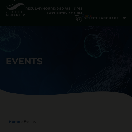
REGULAR HOURS: 9:30 AM – 6 PM
LAST ENTRY AT 5 PM
EVENTS
Home
»
Events