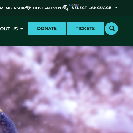
MEMBERSHIP
HOST AN EVENT
DONATE
TICKETS
OUT US