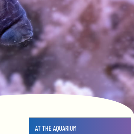
AT THE AQUARIUM