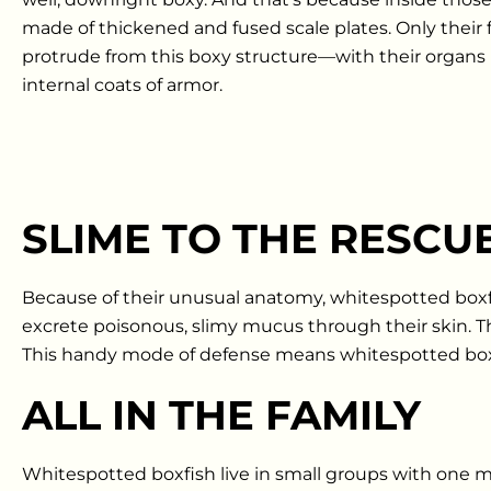
made of thickened and fused scale plates. Only their f
protrude from this boxy structure—with their organs 
internal coats of armor.
SLIME TO THE RESCU
Because of their unusual anatomy, whitespotted boxfi
excrete poisonous, slimy mucus through their skin. Th
This handy mode of defense means whitespotted boxfi
ALL IN THE FAMILY
Whitespotted boxfish live in small groups with one ma