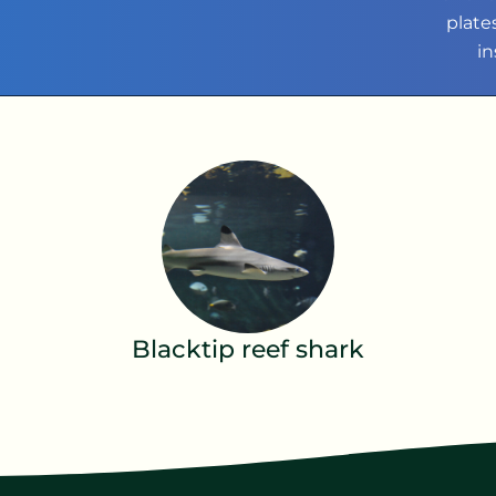
plate
in
Blacktip reef shark