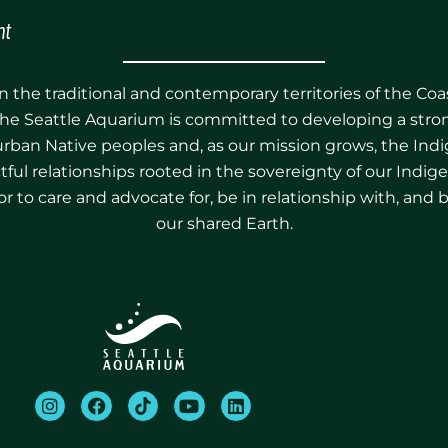
nt
 the traditional and contemporary territories of the Co
he Seattle Aquarium is committed to developing a stron
 urban Native peoples and, as our mission grows, the Ind
pectful relationships rooted in the sovereignty of our Ind
r to care and advocate for, be in relationship with, and 
our shared Earth.