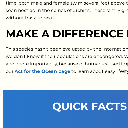
time, both male and female swim several feet above th
seen nestled in the spines of urchins. These family g
without backbones).
MAKE A DIFFERENCE
This species hasn’t been evaluated by the Internatio
we don’t know if their populations are endangered.
and, more importantly, because of human-caused impact
our
Act for the Ocean page
to learn about easy lifes
QUICK FACTS