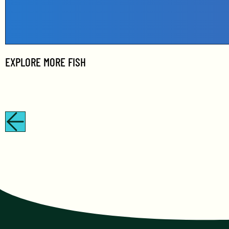
EXPLORE MORE
FISH