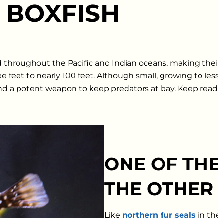
 BOXFISH
nd throughout the Pacific and Indian oceans, making the
 feet to nearly 100 feet. Although small, growing to les
d a potent weapon to keep predators at bay. Keep read
ONE OF THE
THE OTHER
Like
northern fur seals
in th