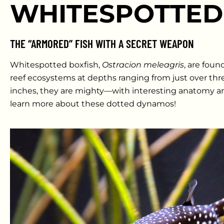
WHITESPOTTED
THE “ARMORED” FISH WITH A SECRET WEAPON
Whitespotted boxfish,
Ostracion meleagris
, are fou
reef ecosystems at depths ranging from just over three
inches, they are mighty—with interesting anatomy an
learn more about these dotted dynamos!