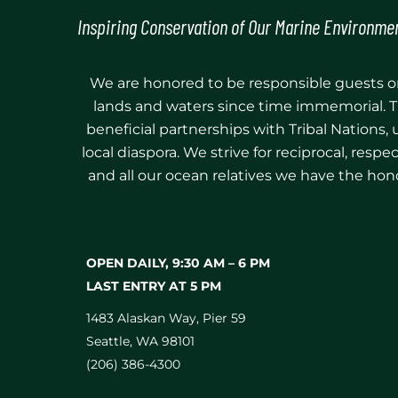
Inspiring Conservation of Our Marine Environme
We are honored to be responsible guests on
lands and waters since time immemorial. T
beneficial partnerships with Tribal Nations,
local diaspora. We strive for reciprocal, res
and all our ocean relatives we have the hono
OPEN DAILY, 9:30 AM⁠ –⁠ 6 PM
LAST ENTRY AT 5 PM
1483 Alaskan Way, Pier 59
Seattle, WA 98101
(206) 386-4300