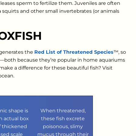
eases sperm to fertilize them. Juveniles are often
 squirts and other small invertebrates (or animals
OXFISH
 generates the
Red List of Threatened Species
™, so
em—both because they’re popular in home aquariums
ke a difference for these beautiful fish? Visit
 ocean.
onic shape is
When threatened,
n actual box
these fish excrete
 thickened
poisonous, slimy
used scale
mucus through their