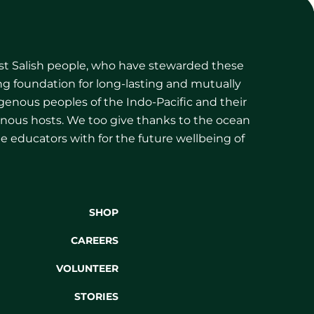
ast Salish people, who have stewarded these
g foundation for long-lasting and mutually
igenous peoples of the Indo-Pacific and their
igenous hosts. We too give thanks to the ocean
be educators with for the future wellbeing of
SHOP
CAREERS
VOLUNTEER
STORIES