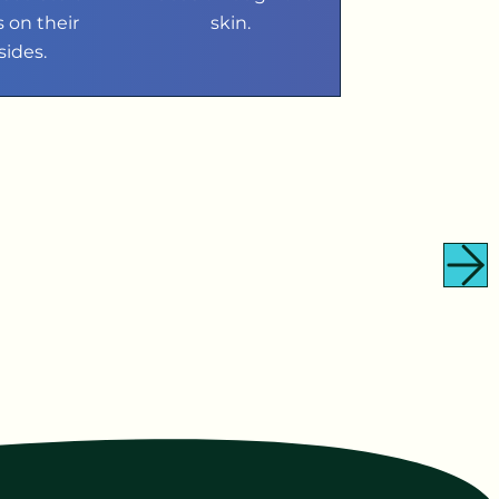
s on their
skin.
sides.