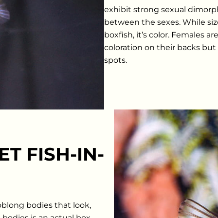
exhibit strong sexual dimorph
between the sexes. While size
boxfish, it’s color. Females 
coloration on their backs but
spots.
T FISH-IN-
blong bodies that look,
 bodies is an actual box