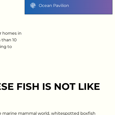
Ocean Pavilion
ir homes in
s than 10
ing to
SE FISH IS NOT LIKE
e marine mammal world, whitespotted boxfish