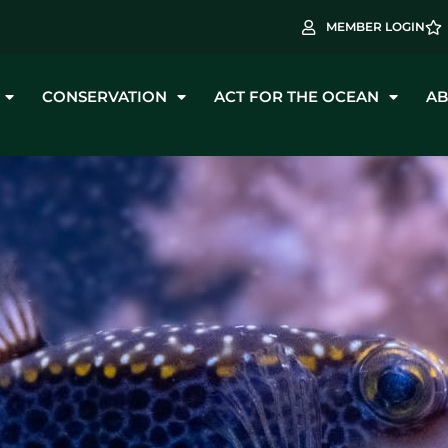
MEMBER LOGIN
CONSERVATION
ACT FOR THE OCEAN
AB