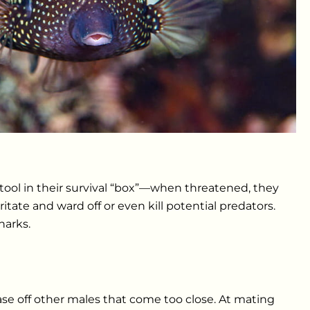
tool in their survival “box”—when threatened, they
ate and ward off or even kill potential predators.
harks.
ase off other males that come too close. At mating