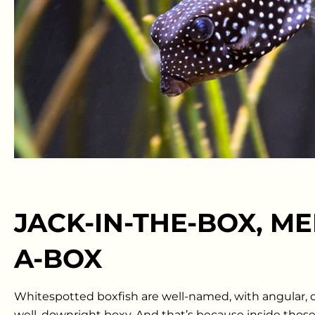
JACK-IN-THE-BOX, MEE
A-BOX
Whitespotted boxfish are well-named, with angular, o
well, downright boxy. And that’s because inside those