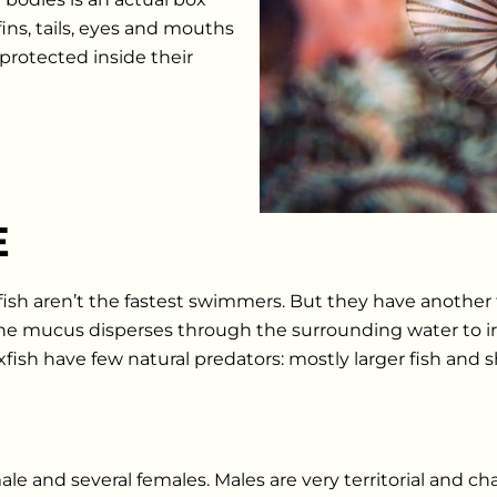
ins, tails, eyes and mouths
protected inside their
E
sh aren’t the fastest swimmers. But they have another 
e mucus disperses through the surrounding water to irrit
sh have few natural predators: mostly larger fish and s
le and several females. Males are very territorial and ch