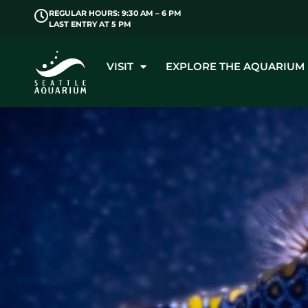
REGULAR HOURS: 9:30 AM – 6 PM
LAST ENTRY AT 5 PM
VISIT
EXPLORE THE AQUARIUM