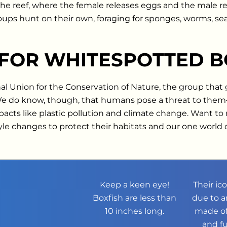
e reef, where the female releases eggs and the male rel
roups hunt on their own, foraging for sponges, worms, sea
 FOR WHITESPOTTED B
nal Union for the Conservation of Nature, the group that
 We do know, though, that humans pose a threat to th
s like plastic pollution and climate change. Want to ma
tyle changes to protect their habitats and our one world
Keep a keen eye!
Their ic
Boxfish are less than
due to a
10 inches long.
made of
and f