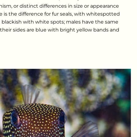
ism, or distinct differences in size or appearance
 is the difference for fur seals, with whitespotted
are blackish with white spots; males have the same
 their sides are blue with bright yellow bands and