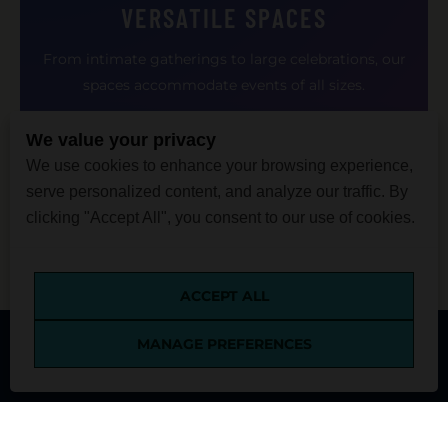
VERSATILE SPACES
From intimate gatherings to large celebrations, our
spaces accommodate events of all sizes.
We value your privacy
We use cookies to enhance your browsing experience,
serve personalized content, and analyze our traffic. By
clicking "Accept All", you consent to our use of cookies.
ACCEPT ALL
MANAGE PREFERENCES
MENU
TICKETS
VISIT
DONATE
SEARCH
SUSTAINABLE EVENTS