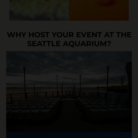
WHY HOST YOUR EVENT AT THE
SEATTLE AQUARIUM?