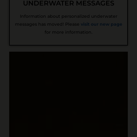
UNDERWATER MESSAGES
Information about personalized underwater
messages has moved! Please
visit our new page
for more information.