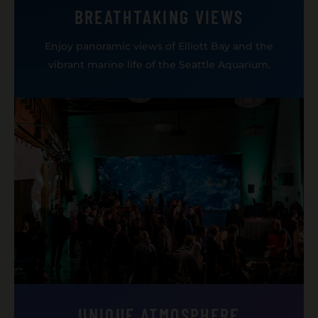
BREATHTAKING VIEWS
Enjoy panoramic views of Elliott Bay and the
vibrant marine life of the Seattle Aquarium.
UNIQUE ATMOSPHERE