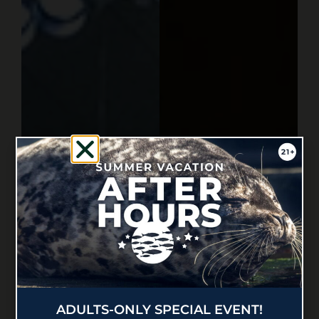
ADULTS-ONLY SPECIAL EVENT!