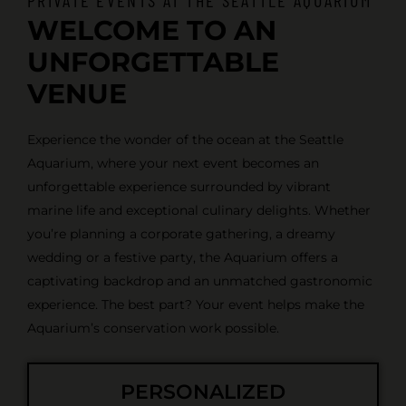
WELCOME TO AN
UNFORGETTABLE
VENUE
Experience the wonder of the ocean at the Seattle
Aquarium, where your next event becomes an
unforgettable experience surrounded by vibrant
marine life and exceptional culinary delights. Whether
you’re planning a corporate gathering, a dreamy
wedding or a festive party, the Aquarium offers a
captivating backdrop and an unmatched gastronomic
experience. The best part? Your event helps make the
Aquarium’s conservation work possible.
PERSONALIZED