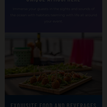
Immerse your guests in the sights and sounds of
the ocean with habitats teeming with life all around
your event.
EXQUISITE FOOD AND BEVERAGES