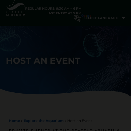
REGULAR HOURS: 9:30 AM – 6 PM
LAST ENTRY AT 5 PM
HOST AN EVENT
Home
»
Explore the Aquarium
»
Host an Event
PRIVATE EVENTS AT THE SEATTLE AQUARIUM