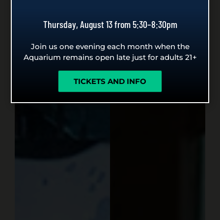
Thursday, August 13 from 5:30–8:30pm
Join us one evening each month when the
Aquarium remains open late just for adults 21+
TICKETS AND INFO