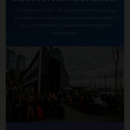
Our talented chefs craft customized menus using
sustainable and locally sourced ingredients with a
focus on freshness, uniqueness and high-end
presentation.