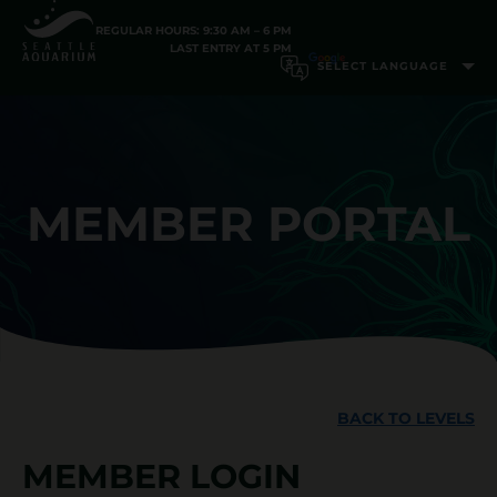
REGULAR HOURS: 9:30 AM – 6 PM
LAST ENTRY AT 5 PM
MEMBER PORTAL
BACK TO LEVELS
MEMBER LOGIN