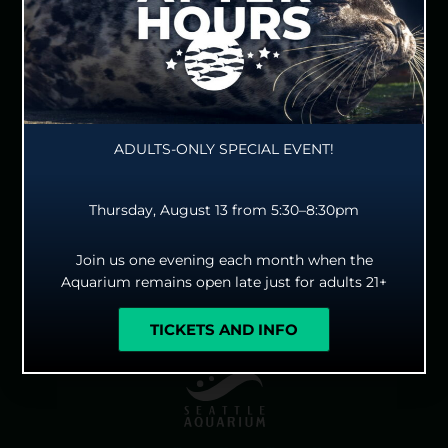
since time immemorial. The Seattle Aquarium is
committed to developing a strong foundation for long-
lasting and mutually beneficial partnerships with Tribal
Nations, urban Native peoples and, as our mission grows,
the Indigenous peoples of the Indo-Pacific and their local
diaspora. We strive for reciprocal, respectful relationships
rooted in the sovereignty of our Indigenous hosts. We too
ADULTS-ONLY SPECIAL EVENT!
give thanks to the ocean and all our ocean relatives we
have the honor to care and advocate for, be in
Thursday, August 13 from 5:30–8:30pm
relationship with, and be educators with for the future
wellbeing of our shared Earth.
Join us one evening each month when the
Aquarium remains open late just for adults 21+
TICKETS AND INFO