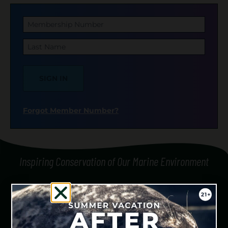
Membership Number
Last Name
SIGN IN
Forgot Member Number?
Inspiring Conservation of Our Marine Environment
We are honored to be responsible guests on the
traditional and contemporary territories of the Coast
Salish people, who have stewarded these lands and waters