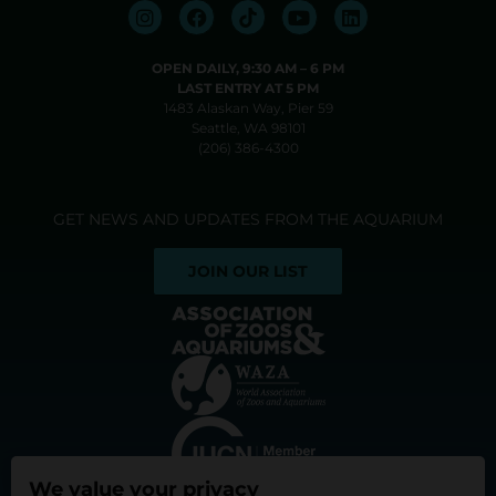
OPEN DAILY, 9:30 AM⁠ –⁠ 6 PM
LAST ENTRY AT 5 PM
1483 Alaskan Way, Pier 59
Seattle, WA 98101
(206) 386-4300
GET NEWS AND UPDATES FROM THE AQUARIUM
JOIN OUR LIST
We value your privacy