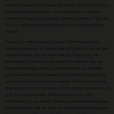
site and to save you time during certain activities, such as
making a repeat donation. You can choose to remove
cookies through your browser options. However, if you do
so, your ability to use some areas of our website will be
limited
Finally, our website uses a variety of technologies for
tracking purposes, including clear gifs (also known as web
beacons). Clear gifs are small pieces of data that are
embedded in images on the pages of websites. We use
these technologies to tell us what parts of our website
you have visited and to measure the effectiveness of any
searches you may do on our website. These technologies
may involve the transmission of information directly to us
or to a service provider authorized by us to collect
information on our behalf. We also use these technologies
in HTML emails that we send our visitors who have agreed