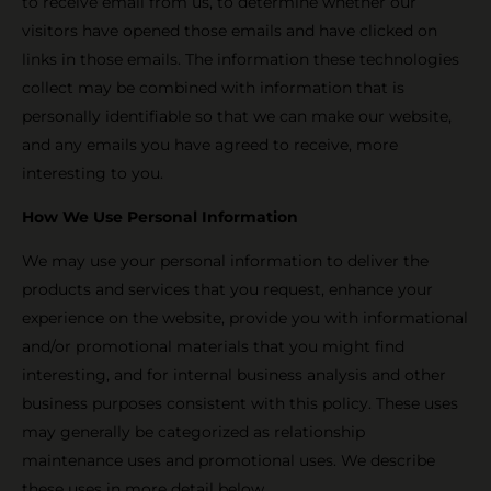
to receive email from us, to determine whether our
visitors have opened those emails and have clicked on
links in those emails. The information these technologies
collect may be combined with information that is
personally identifiable so that we can make our website,
and any emails you have agreed to receive, more
interesting to you.
How We Use Personal Information
We may use your personal information to deliver the
products and services that you request, enhance your
experience on the website, provide you with informational
and/or promotional materials that you might find
interesting, and for internal business analysis and other
business purposes consistent with this policy. These uses
may generally be categorized as relationship
maintenance uses and promotional uses. We describe
these uses in more detail below.