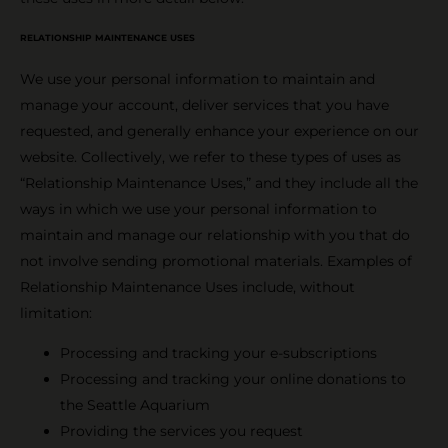
RELATIONSHIP MAINTENANCE USES
We use your personal information to maintain and
manage your account, deliver services that you have
requested, and generally enhance your experience on our
website. Collectively, we refer to these types of uses as
“Relationship Maintenance Uses,” and they include all the
ways in which we use your personal information to
maintain and manage our relationship with you that do
not involve sending promotional materials. Examples of
Relationship Maintenance Uses include, without
limitation:
Processing and tracking your e-subscriptions
Processing and tracking your online donations to
the Seattle Aquarium
Providing the services you request