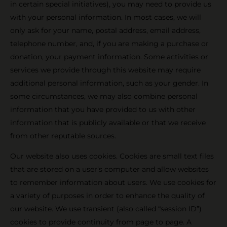
in certain special initiatives), you may need to provide us
with your personal information. In most cases, we will
only ask for your name, postal address, email address,
telephone number, and, if you are making a purchase or
donation, your payment information. Some activities or
services we provide through this website may require
additional personal information, such as your gender. In
some circumstances, we may also combine personal
information that you have provided to us with other
information that is publicly available or that we receive
from other reputable sources.
Our website also uses cookies. Cookies are small text files
that are stored on a user’s computer and allow websites
to remember information about users. We use cookies for
a variety of purposes in order to enhance the quality of
our website. We use transient (also called “session ID”)
cookies to provide continuity from page to page. A