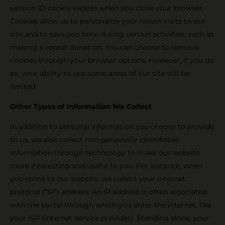
session ID cookie expires when you close your browser.
Cookies allow us to personalize your return visits to our
site and to save you time during certain activities, such as
making a repeat donation. You can choose to remove
cookies through your browser options. However, if you do
so, your ability to use some areas of our site will be
limited.
Other Types of Information We Collect
In addition to personal information you choose to provide
to us, we also collect non-personally identifiable
information through technology to make our website
more interesting and useful to you. For instance, when
you come to our website, we collect your internet
protocol (“IP”) address. An IP address is often associated
with the portal through which you enter the internet, like
your ISP (internet service provider). Standing alone, your