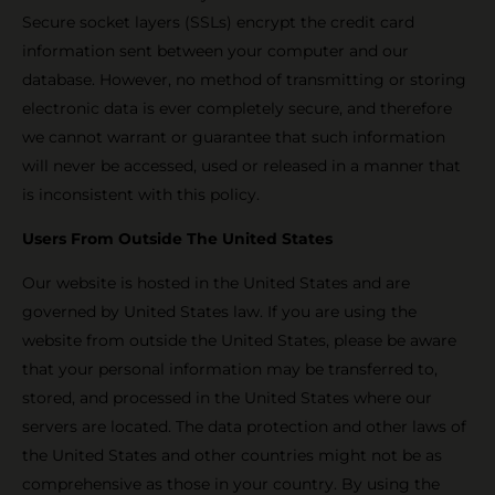
Secure socket layers (SSLs) encrypt the credit card
information sent between your computer and our
database. However, no method of transmitting or storing
electronic data is ever completely secure, and therefore
we cannot warrant or guarantee that such information
will never be accessed, used or released in a manner that
is inconsistent with this policy.
Users From Outside The United States
Our website is hosted in the United States and are
governed by United States law. If you are using the
website from outside the United States, please be aware
that your personal information may be transferred to,
stored, and processed in the United States where our
servers are located. The data protection and other laws of
the United States and other countries might not be as
comprehensive as those in your country. By using the