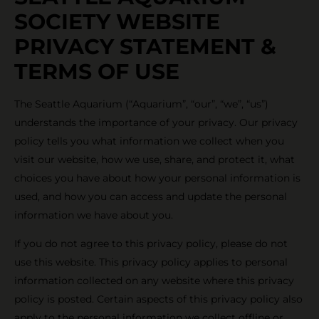
SOCIETY WEBSITE
PRIVACY STATEMENT &
TERMS OF USE
The Seattle Aquarium (“Aquarium”, “our”, “we”, “us”)
understands the importance of your privacy. Our privacy
policy tells you what information we collect when you
visit our website, how we use, share, and protect it, what
choices you have about how your personal information is
used, and how you can access and update the personal
information we have about you.
If you do not agree to this privacy policy, please do not
use this website. This privacy policy applies to personal
information collected on any website where this privacy
policy is posted. Certain aspects of this privacy policy also
apply to the personal information we collect offline or