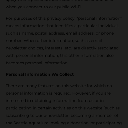
when you connect to our public Wi-Fi.
For purposes of this privacy policy, “personal information”
means information that identifies a particular individual,
such as name, postal address, email address, or phone
number. When other information, such as email
newsletter choices, interests, etc., are directly associated
with personal information, this other information also
becomes personal information.
Personal Information We Collect
There are many features on this website for which no
personal information is required. However, if you are
interested in obtaining information from us or in
participating in certain activities on this website (such as
subscribing to our e-newsletter, becoming a member of
the Seattle Aquarium, making a donation, or participating