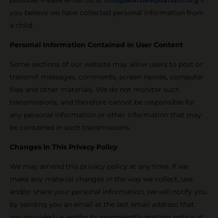
you believe we have collected personal information from
a child.
Personal Information Contained in User Content
Some sections of our website may allow users to post or
transmit messages, comments, screen names, computer
files and other materials. We do not monitor such
transmissions, and therefore cannot be responsible for
any personal information or other information that may
be contained in such transmissions.
Changes in This Privacy Policy
We may amend this privacy policy at any time. If we
make any material changes in the way we collect, use
and/or share your personal information, we will notify you
by sending you an email at the last email address that
you provided us and/or by prominently posting notice of