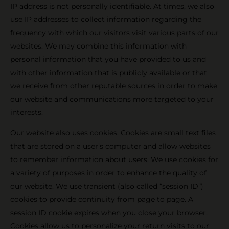
IP address is not personally identifiable. At times, we also
use IP addresses to collect information regarding the
frequency with which our visitors visit various parts of our
websites. We may combine this information with
personal information that you have provided to us and
with other information that is publicly available or that
we receive from other reputable sources in order to make
our website and communications more targeted to your
interests.
Our website also uses cookies. Cookies are small text files
that are stored on a user’s computer and allow websites
to remember information about users. We use cookies for
a variety of purposes in order to enhance the quality of
our website. We use transient (also called “session ID”)
cookies to provide continuity from page to page. A
session ID cookie expires when you close your browser.
Cookies allow us to personalize your return visits to our