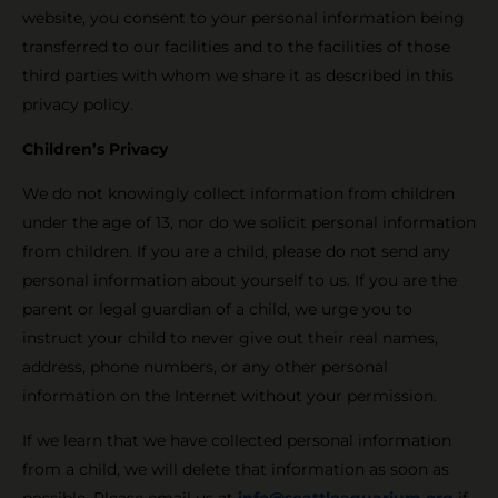
website, you consent to your personal information being
transferred to our facilities and to the facilities of those
third parties with whom we share it as described in this
privacy policy.
Children’s Privacy
We do not knowingly collect information from children
under the age of 13, nor do we solicit personal information
from children. If you are a child, please do not send any
personal information about yourself to us. If you are the
parent or legal guardian of a child, we urge you to
instruct your child to never give out their real names,
address, phone numbers, or any other personal
information on the Internet without your permission.
If we learn that we have collected personal information
from a child, we will delete that information as soon as
possible. Please email us at
info@seattleaquarium.org
if