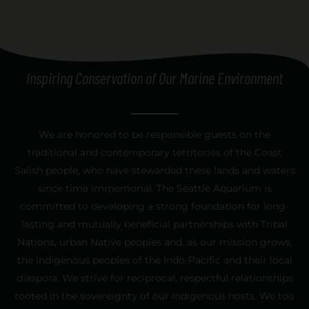
Inspiring Conservation of Our Marine Environment
[custom_side_nav]
We are honored to be responsible guests on the
traditional and contemporary territories of the Coast
Salish people, who have stewarded these lands and waters
since time immemorial. The Seattle Aquarium is
committed to developing a strong foundation for long-
lasting and mutually beneficial partnerships with Tribal
Nations, urban Native peoples and, as our mission grows,
the Indigenous peoples of the Indo-Pacific and their local
diaspora. We strive for reciprocal, respectful relationships
rooted in the sovereignty of our Indigenous hosts. We too