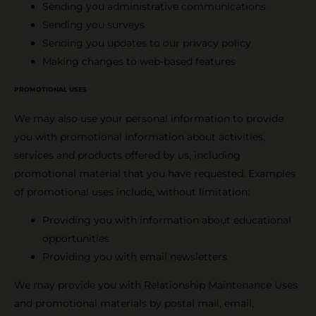
Sending you administrative communications
Sending you surveys
Sending you updates to our privacy policy
Making changes to web-based features
PROMOTIONAL USES
We may also use your personal information to provide
you with promotional information about activities,
services and products offered by us, including
promotional material that you have requested. Examples
of promotional uses include, without limitation:
Providing you with information about educational
opportunities
Providing you with email newsletters
We may provide you with Relationship Maintenance Uses
and promotional materials by postal mail, email,