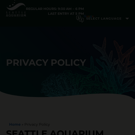
REGULAR HOURS: 9:30 AM – 6 PM
LAST ENTRY AT 5 PM
PRIVACY POLICY
Home
»
Privacy Policy
SEATTLE AQUARIUM