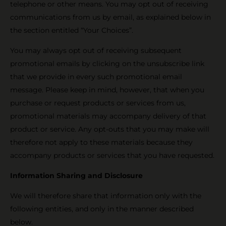
telephone or other means. You may opt out of receiving
communications from us by email, as explained below in
the section entitled “Your Choices”.
You may always opt out of receiving subsequent
promotional emails by clicking on the unsubscribe link
that we provide in every such promotional email
message. Please keep in mind, however, that when you
purchase or request products or services from us,
promotional materials may accompany delivery of that
product or service. Any opt-outs that you may make will
therefore not apply to these materials because they
accompany products or services that you have requested.
Information Sharing and Disclosure
We will therefore share that information only with the
following entities, and only in the manner described
below.