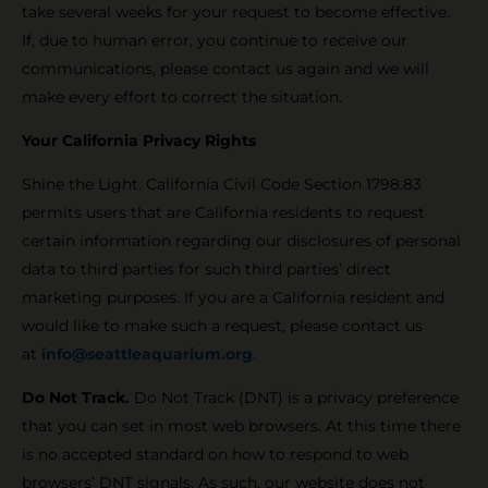
take several weeks for your request to become effective.
If, due to human error, you continue to receive our
communications, please contact us again and we will
make every effort to correct the situation.
Your California Privacy Rights
Shine the Light. California Civil Code Section 1798.83
permits users that are California residents to request
certain information regarding our disclosures of personal
data to third parties for such third parties’ direct
marketing purposes. If you are a California resident and
would like to make such a request, please contact us
at
info@seattleaquarium.org
.
Do Not Track.
Do Not Track (DNT) is a privacy preference
that you can set in most web browsers. At this time there
is no accepted standard on how to respond to web
browsers’ DNT signals. As such, our website does not