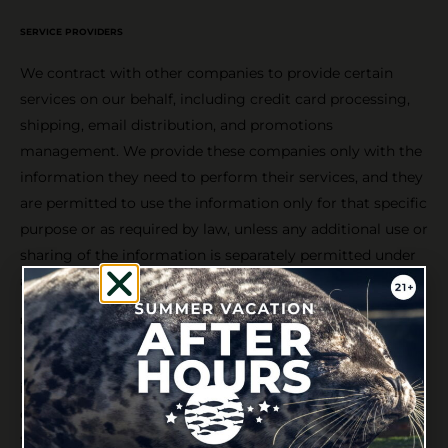
SERVICE PROVIDERS
We contract with other companies to provide certain
services on our behalf, including credit card processing,
shipping, email distribution, and promotions
management. We provide these companies only with the
information they need to perform their services, and they
are permitted to use the information only for that specific
purpose or as required by law, unless any additional use or
sharing of the information is separately permitted under
another provision of this privacy policy.
LEGAL PURPOSES; BUSINESS TRANSACTIONS
We may disclose any user or customer information,
including personal information, when we believe that
doing so is required by law; may be necessary to protect
the property, rights, or safety of ourselves, visitors to our