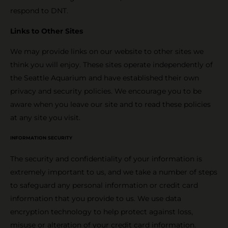
respond to DNT.
Links to Other Sites
We may provide links on our website to other sites we
think you will enjoy. These sites operate independently of
the Seattle Aquarium and have established their own
privacy and security policies. We encourage you to be
aware when you leave our site and to read these policies
at any site you visit.
INFORMATION SECURITY
The security and confidentiality of your information is
extremely important to us, and we take a number of steps
to safeguard any personal information or credit card
information that you provide to us. We use data
encryption technology to help protect against loss,
misuse or alteration of your credit card information.