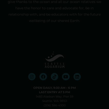
give thanks to the ocean and all our ocean relatives we
have the honor to care and advocate for, be in
relationship with, and be educators with for the future
wellbeing of our shared Earth.
OPEN DAILY, 9:30 AM⁠ –⁠ 6 PM
LAST ENTRY AT 5 PM
1483 Alaskan Way, Pier 59
Seattle, WA 98101
(206) 386-4300