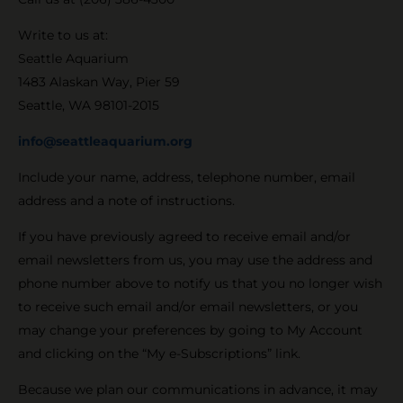
Write to us at:
Seattle Aquarium
1483 Alaskan Way, Pier 59
Seattle, WA 98101-2015
info@seattleaquarium.org
Include your name, address, telephone number, email
address and a note of instructions.
If you have previously agreed to receive email and/or
email newsletters from us, you may use the address and
phone number above to notify us that you no longer wish
to receive such email and/or email newsletters, or you
may change your preferences by going to My Account
and clicking on the “My e-Subscriptions” link.
Because we plan our communications in advance, it may