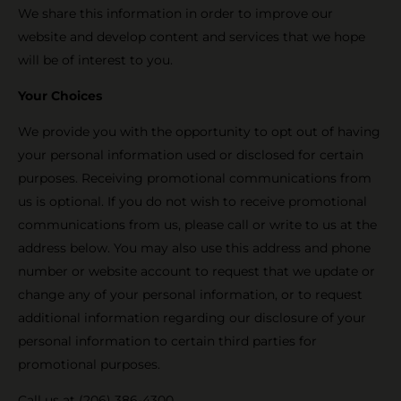
We share this information in order to improve our
website and develop content and services that we hope
will be of interest to you.
Your Choices
We provide you with the opportunity to opt out of having
your personal information used or disclosed for certain
purposes. Receiving promotional communications from
us is optional. If you do not wish to receive promotional
communications from us, please call or write to us at the
address below. You may also use this address and phone
number or website account to request that we update or
change any of your personal information, or to request
additional information regarding our disclosure of your
personal information to certain third parties for
promotional purposes.
Call us at (206) 386-4300