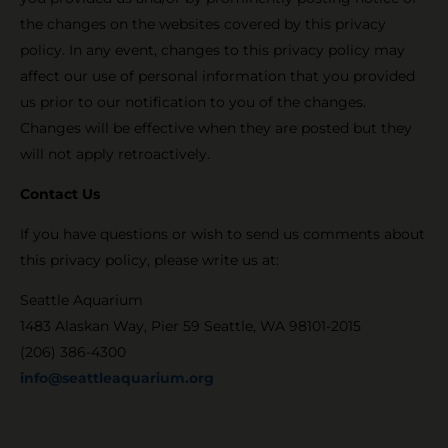
the changes on the websites covered by this privacy
policy. In any event, changes to this privacy policy may
affect our use of personal information that you provided
us prior to our notification to you of the changes.
Changes will be effective when they are posted but they
will not apply retroactively.
Contact Us
If you have questions or wish to send us comments about
this privacy policy, please write us at:
Seattle Aquarium
1483 Alaskan Way, Pier 59 Seattle, WA 98101-2015
(206) 386-4300
info@seattleaquarium.org