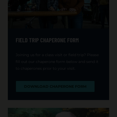
FIELD TRIP CHAPERONE FORM
Joining us for a class visit or field trip? Please
fill out our chaperone form below and send it
to chaperones prior to your visit.
DOWNLOAD CHAPERONE FORM