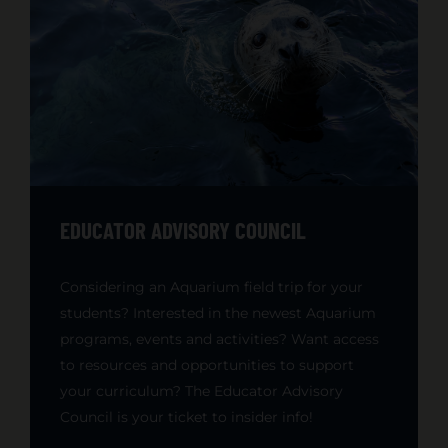
EDUCATOR ADVISORY COUNCIL
Considering an Aquarium field trip for your
students? Interested in the newest Aquarium
programs, events and activities? Want access
to resources and opportunities to support
your curriculum? The Educator Advisory
Council is your ticket to insider info!