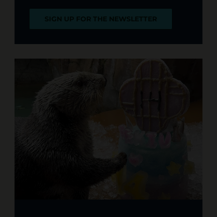
SIGN UP FOR THE NEWSLETTER