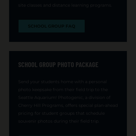
site classes and distance learning programs.
SCHOOL GROUP FAQ
SCHOOL GROUP PHOTO PACKAGE
Send your students home with a personal
photo keepsake from their field trip to the
Seattle Aquarium! Photogenic, a division of
Cherry Hill Programs, offers special plan-ahead
pricing for student groups that schedule
souvenir photos during their field trip.