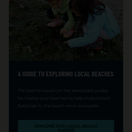
A GUIDE TO EXPLORING LOCAL BEACHES
The Seattle Aquarium has developed guides
for twelve local beaches to help make school
field trips to the beach more accessible.
EXPLORE OUR LOCAL BEACH
GUIDES