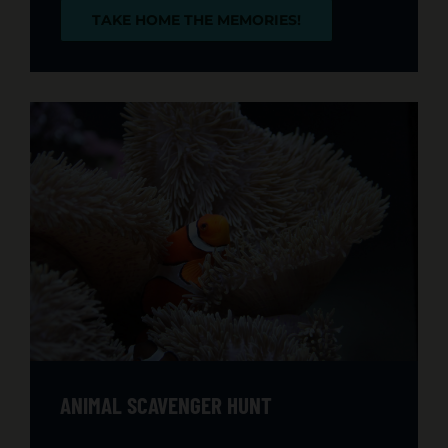
TAKE HOME THE MEMORIES!
ANIMAL SCAVENGER HUNT