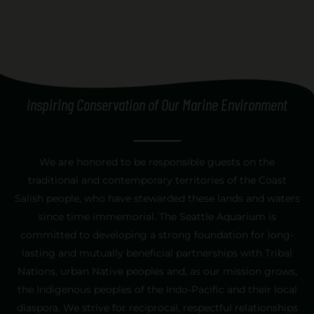
Inspiring Conservation of Our Marine Environment
[custom_side_nav]
We are honored to be responsible guests on the
traditional and contemporary territories of the Coast
Salish people, who have stewarded these lands and waters
since time immemorial. The Seattle Aquarium is
committed to developing a strong foundation for long-
lasting and mutually beneficial partnerships with Tribal
Nations, urban Native peoples and, as our mission grows,
the Indigenous peoples of the Indo-Pacific and their local
diaspora. We strive for reciprocal, respectful relationships