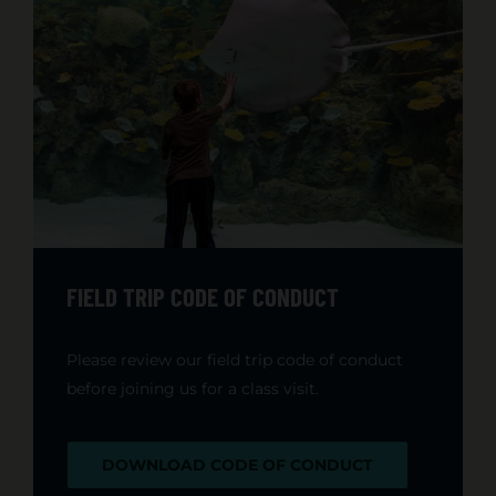
FIELD TRIP CODE OF CONDUCT
Please review our field trip code of conduct
before joining us for a class visit.
DOWNLOAD CODE OF CONDUCT