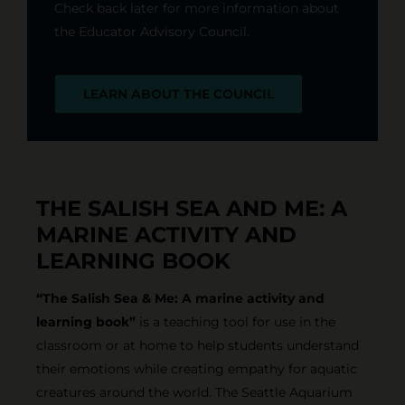
Check back later for more information about
the Educator Advisory Council.
LEARN ABOUT THE COUNCIL
THE SALISH SEA AND ME: A
MARINE ACTIVITY AND
LEARNING BOOK
“The Salish Sea & Me: A marine activity and
learning book”
is a teaching tool for use in the
classroom or at home to help students understand
their emotions while creating empathy for aquatic
creatures around the world. The Seattle Aquarium