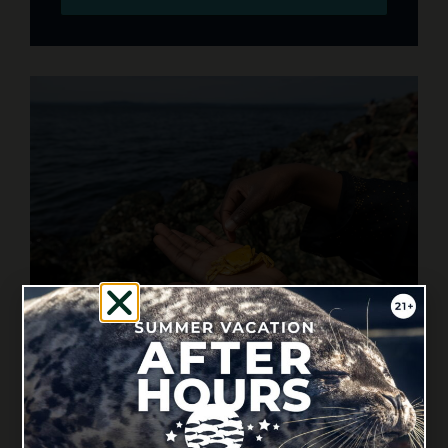
BEACH TRIP PLANNING RESOURCES
Check out our videos, lesson plans and