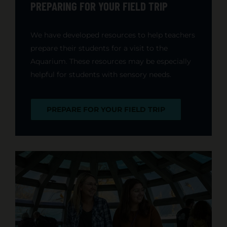
PREPARING FOR YOUR FIELD TRIP
We have developed resources to help teachers
prepare their students for a visit to the
Aquarium. These resources may be especially
helpful for students with sensory needs.
PREPARE FOR YOUR FIELD TRIP