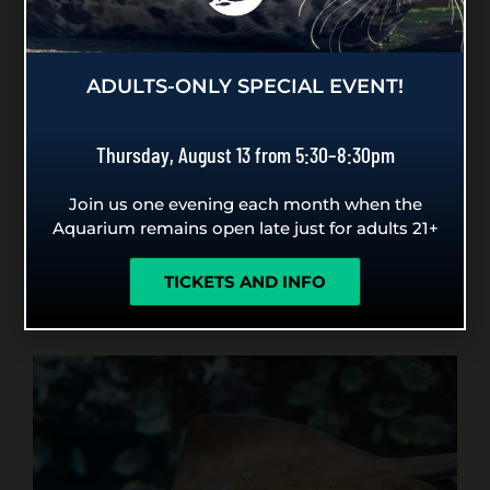
worksheets designed to support you in
helping students extend their empathy to
wildlife at the beach.
ADULTS-ONLY SPECIAL EVENT!
PLAN YOUR BEACH TRIP
Thursday, August 13 from 5:30–8:30pm
Join us one evening each month when the
Aquarium remains open late just for adults 21+
GENERAL RESOURCES FOR
TICKETS AND INFO
TEACHERS