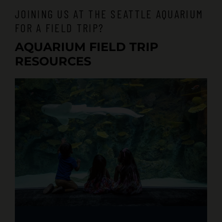
JOINING US AT THE SEATTLE AQUARIUM
FOR A FIELD TRIP?
AQUARIUM FIELD TRIP
RESOURCES