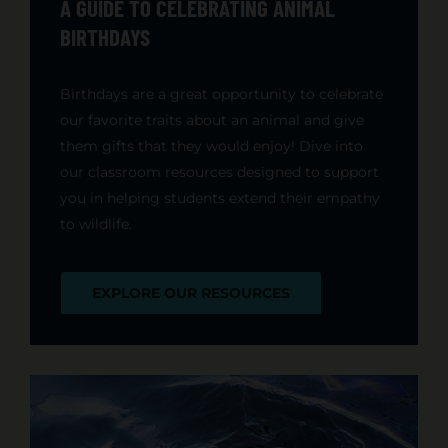
A GUIDE TO CELEBRATING ANIMAL
BIRTHDAYS
Birthdays are a great opportunity to celebrate
our favorite traits about an animal and give
them gifts that they would enjoy! Dive into
our classroom resources designed to support
you in helping students extend their empathy
to wildlife.
EXPLORE OUR RESOURCES