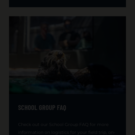
SCHOOL GROUP FAQ
Check out our School Group FAQ for more
information on logistics for your field trip, on-