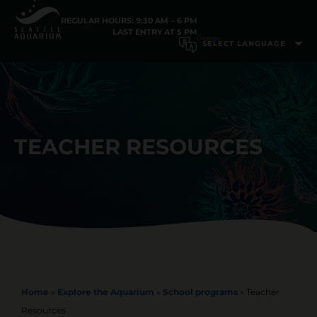
REGULAR HOURS: 9:30 AM – 6 PM
LAST ENTRY AT 5 PM
TEACHER RESOURCES
Home
»
Explore the Aquarium
»
School programs
»
Teacher
Resources