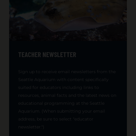
TEACHER NEWSLETTER
Sign up to receive email newsletters from the
Seattle Aquarium with content specifically
suited for educators including links to
resources, animal facts and the latest news on
educational programming at the Seattle
Aquarium. (When submitting your email
address, be sure to select "educator
newsletter.")