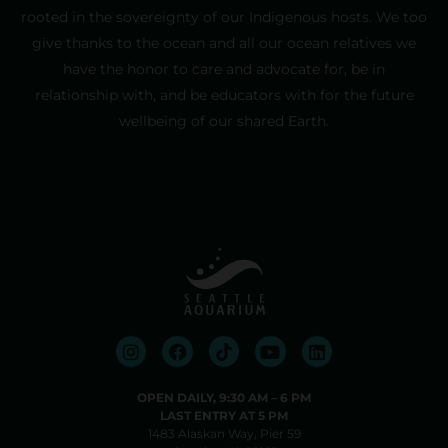
rooted in the sovereignty of our Indigenous hosts. We too
give thanks to the ocean and all our ocean relatives we
have the honor to care and advocate for, be in
relationship with, and be educators with for the future
wellbeing of our shared Earth.
OPEN DAILY, 9:30 AM⁠ –⁠ 6 PM
LAST ENTRY AT 5 PM
1483 Alaskan Way, Pier 59