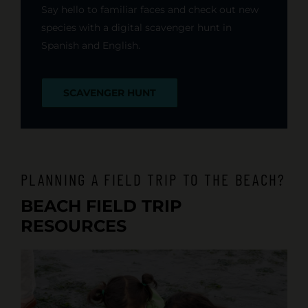
Say hello to familiar faces and check out new
species with a digital scavenger hunt in
Spanish and English.
SCAVENGER HUNT
PLANNING A FIELD TRIP TO THE BEACH?
BEACH FIELD TRIP
RESOURCES