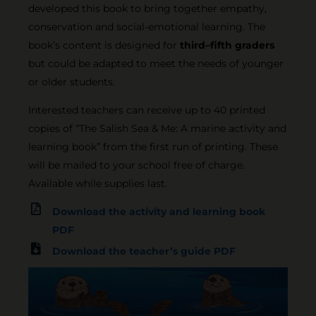
developed this book to bring together empathy,
conservation and social-emotional learning. The
book’s content is designed for
third–fifth graders
but could be adapted to meet the needs of younger
or older students.
Interested teachers can receive up to 40 printed
copies of “The Salish Sea & Me: A marine activity and
learning book” from the first run of printing. These
will be mailed to your school free of charge.
Available while supplies last.
Download the activity and learning book
PDF
Download the teacher’s guide PDF