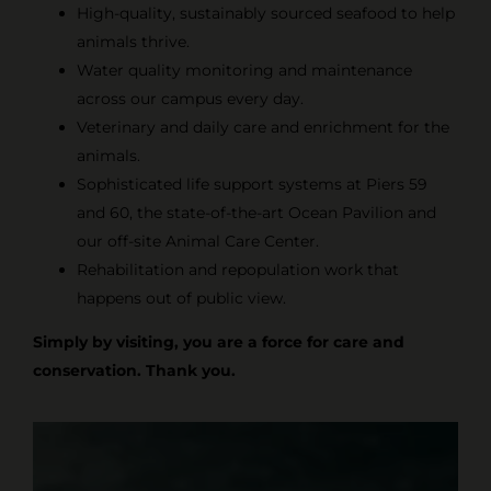
High-quality, sustainably sourced seafood to help
animals thrive.
Water quality monitoring and maintenance
across our campus every day.
Veterinary and daily care and enrichment for the
animals.
Sophisticated life support systems at Piers 59
and 60, the state-of-the-art Ocean Pavilion and
our off-site Animal Care Center.
Rehabilitation and repopulation work that
happens out of public view.
Simply by visiting, you are a force for care and
conservation. Thank you.