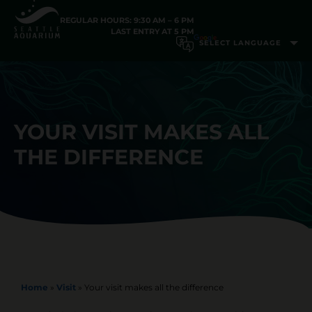
REGULAR HOURS: 9:30 AM – 6 PM
LAST ENTRY AT 5 PM
YOUR VISIT MAKES ALL
THE DIFFERENCE
Home
»
Visit
»
Your visit makes all the difference