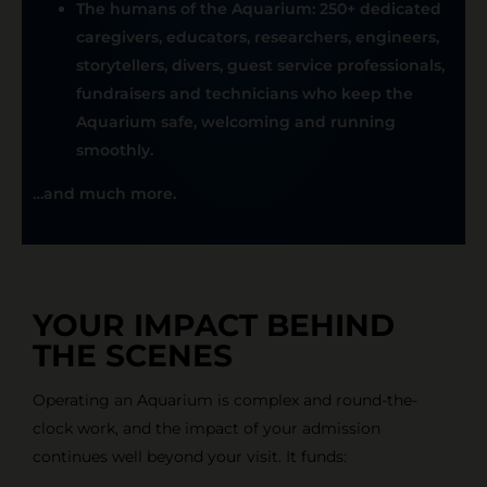
The humans of the Aquarium: 250+ dedicated
caregivers, educators, researchers, engineers,
storytellers, divers, guest service professionals,
fundraisers and technicians who keep the
Aquarium safe, welcoming and running
smoothly.
…and much more
.
YOUR IMPACT BEHIND
THE SCENES
Operating an Aquarium is complex and round-the-
clock work, and the impact of your admission
continues well beyond your visit. It funds: