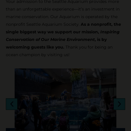
Your admission to the Seattle Aquarium provides more
than an unforgettable experience—it’s an investment in
marine conservation. Our Aquarium is operated by the
nonprofit Seattle Aquarium Society.
As a nonprofit, the
single biggest way we support our mission,
Inspiring
Conservation of Our Marine Environment
, is by
welcoming guests like you.
Thank you for being an
ocean champion by visiting us!