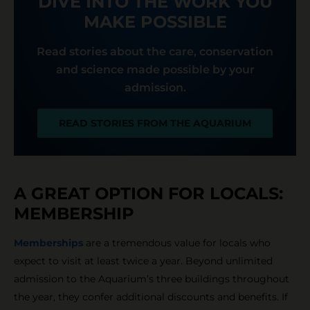
DIVE INTO THE WORK YOU
MAKE POSSIBLE
Read stories about the care, conservation
and science made possible by your
admission.
READ STORIES FROM THE AQUARIUM
A GREAT OPTION FOR LOCALS:
MEMBERSHIP
Memberships
are a tremendous value for locals who
expect to visit at least twice a year. Beyond unlimited
admission to the Aquarium’s three buildings throughout
the year, they confer additional discounts and benefits. If