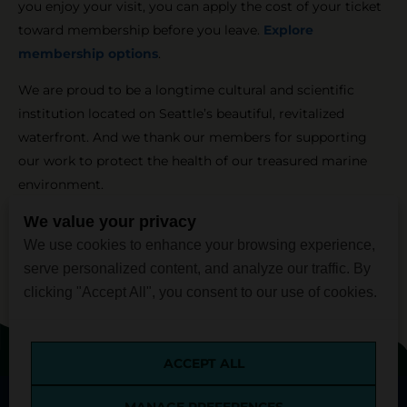
you enjoy your visit, you can apply the cost of your ticket
toward membership before you leave.
Explore
membership options
.
We are proud to be a longtime cultural and scientific
institution located on Seattle’s beautiful, revitalized
waterfront. And we thank our members for supporting
our work to protect the health of our treasured marine
environment.
We value your privacy
We use cookies to enhance your browsing experience,
serve personalized content, and analyze our traffic. By
clicking "Accept All", you consent to our use of cookies.
Inspiring Conservation of Our Marine Environment
ACCEPT ALL
[custom_side_nav]