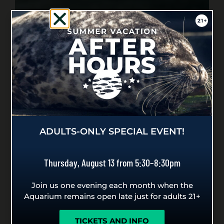
ADULTS-ONLY SPECIAL EVENT!
Thursday, August 13 from 5:30–8:30pm
Join us one evening each month when the
Aquarium remains open late just for adults 21+
TICKETS AND INFO