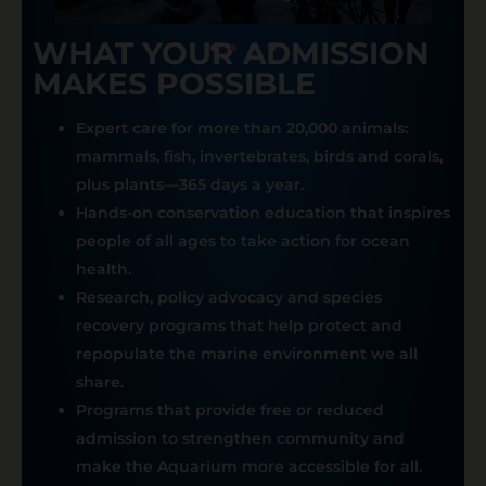
WHAT YOUR ADMISSION
MAKES POSSIBLE
Expert care for more than 20,000 animals:
mammals, fish, invertebrates, birds and corals,
plus plants—365 days a year.
Hands-on conservation education that inspires
people of all ages to take action for ocean
health.
Research, policy advocacy and species
recovery programs that help protect and
repopulate the marine environment we all
share.
Programs that provide free or reduced
admission to strengthen community and
make the Aquarium more accessible for all.